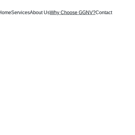
Home
Services
About Us
Why Choose GGNV?
Contact