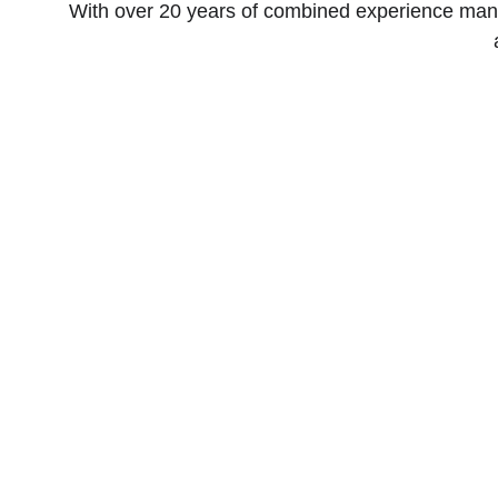
With over 20 years of combined experience mang
Quality Leads to Victory.
Winning elections and affecting major social change.
The Grunt Work LLC
© 2026. All rights reserved.