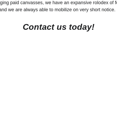
ing paid canvasses, we have an expansive rolodex of f
and we are always able to mobilize on very short notice. 
Contact us today!