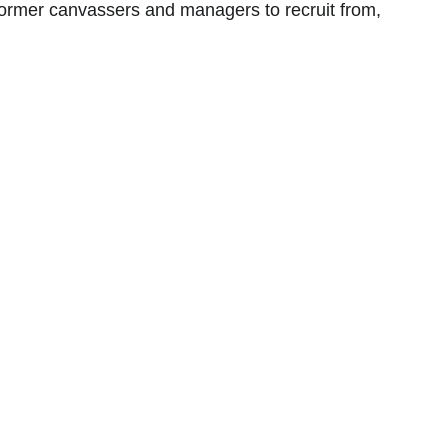
ormer canvassers and managers to recruit from, 
 