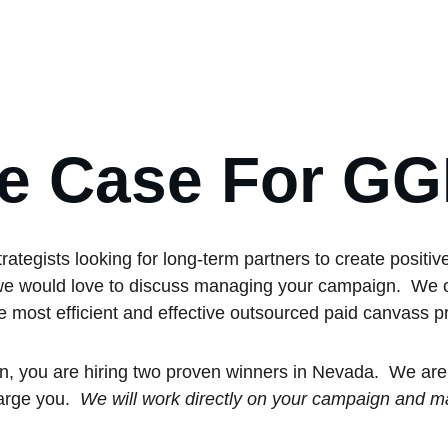
e Case For G
tegists looking for long-term partners to create positiv
d, we would love to discuss managing your campaign.  We 
e most efficient and effective outsourced paid canvass 
n, you are hiring two proven winners in Nevada.  We are
arge you.  
We will work directly on your campaign and ma