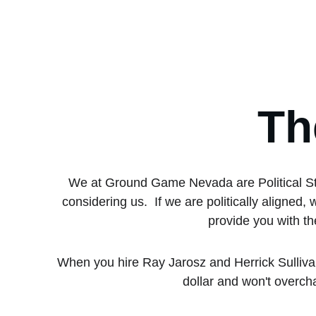
Th
We at Ground Game Nevada are Political Stra
considering us.  If we are politically aligne
provide you with th
When you hire Ray Jarosz and Herrick Sulliva
dollar and won't overch