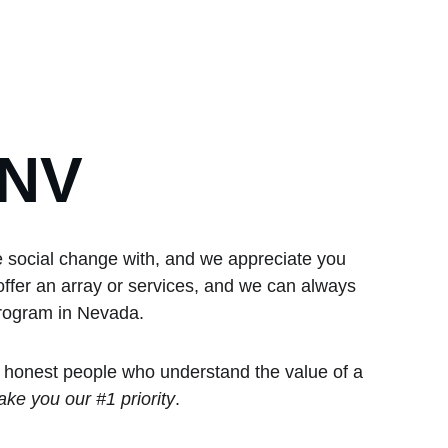
GNV
e social change with, and we appreciate you 
offer an array or services, and we can always 
program in Nevada.  
 honest people who understand the value of a 
ke you our #1 priority
.  